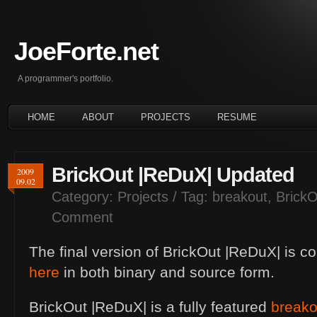
JoeForte.net
A programmer's portfolio.
HOME
ABOUT
PROJECTS
RESUME
BrickOut |ReDuX| Updated
2009
09.02
Category:
Projects
/ Tag:
breakout
,
Brick
Comment
The final version of BrickOut |ReDuX| is c
here
in both binary and source form.
BrickOut |ReDuX| is a fully featured
breako