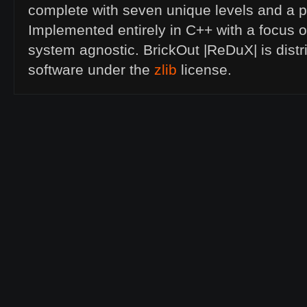
complete with seven unique levels and a p
Implemented entirely in C++ with a focus 
system agnostic. BrickOut |ReDuX| is dist
software under the
zlib
license.