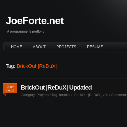
JoeForte.net
A programmer's portfolio.
HOME
ABOUT
PROJECTS
RESUME
Tag:
BrickOut |ReDuX|
BrickOut |ReDuX| Updated
2009
09.02
Category:
Projects
/ Tag:
breakout
,
BrickOut |ReDuX|
,
zlib
/
Comments